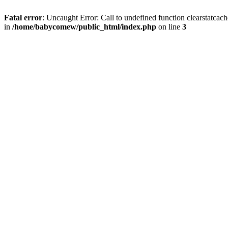
Fatal error
: Uncaught Error: Call to undefined function clearstatc
in
/home/babycomew/public_html/index.php
on line
3